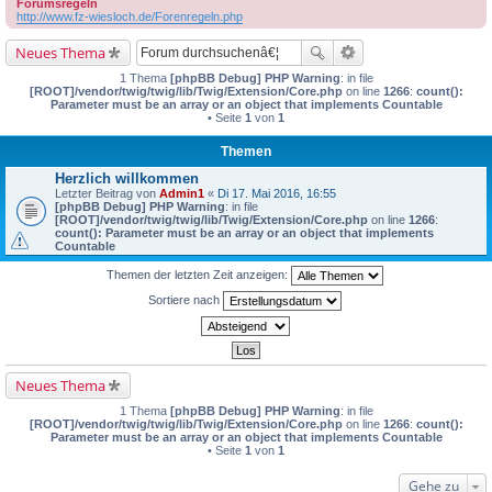
Forumsregeln
http://www.fz-wiesloch.de/Forenregeln.php
Neues Thema
1 Thema
[phpBB Debug] PHP Warning
: in file
[ROOT]/vendor/twig/twig/lib/Twig/Extension/Core.php
on line
1266
:
count():
Parameter must be an array or an object that implements Countable
• Seite
1
von
1
Themen
Herzlich willkommen
Letzter Beitrag von
Admin1
«
Di 17. Mai 2016, 16:55
[phpBB Debug] PHP Warning
: in file
[ROOT]/vendor/twig/twig/lib/Twig/Extension/Core.php
on line
1266
:
count(): Parameter must be an array or an object that implements
Countable
Themen der letzten Zeit anzeigen:
Sortiere nach
Neues Thema
1 Thema
[phpBB Debug] PHP Warning
: in file
[ROOT]/vendor/twig/twig/lib/Twig/Extension/Core.php
on line
1266
:
count():
Parameter must be an array or an object that implements Countable
• Seite
1
von
1
Gehe zu