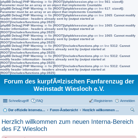
[phpBB Debug] PHP Warning
: in file
[ROOT]/phpbb/session.php
on line
561
:
sizeof():
Parameter must be an array or an object that implements Countable
[phpBB Debug] PHP Warning
: in file
[ROOT]/phpbb/session.php
on line
617
:
sizeof():
Parameter must be an array or an object that implements Countable
[phpBB Debug] PHP Warning
: in file
[ROOT]/phpbb/session.php
on line
1065
:
Cannot modify
header information - headers already sent by (output started at
[ROOT]/includes/functions.php:3925)
[phpBB Debug] PHP Warning
: in file
[ROOT]/phpbb/session.php
on line
1065
:
Cannot modify
header information - headers already sent by (output started at
[ROOT]/includes/functions.php:3925)
[phpBB Debug] PHP Warning
: in file
[ROOT]/phpbb/session.php
on line
1065
:
Cannot modify
header information - headers already sent by (output started at
[ROOT]/includes/functions.php:3925)
[phpBB Debug] PHP Warning
: in file
[ROOT]/includes/functions.php
on line
5312
:
Cannot
modify header information - headers already sent by (output started at
[ROOT]/includes/functions.php:3925)
[phpBB Debug] PHP Warning
: in file
[ROOT]/includes/functions.php
on line
5312
:
Cannot
modify header information - headers already sent by (output started at
[ROOT]/includes/functions.php:3925)
[phpBB Debug] PHP Warning
: in file
[ROOT]/includes/functions.php
on line
5312
:
Cannot
modify header information - headers already sent by (output started at
[ROOT]/includes/functions.php:3925)
Forum des kurpfÃ¤lzischen Fanfarenzug der
Weinstadt Wiesloch e.V.
Schnellzugriff
FAQ
Registrieren
Anmelden
Der offizielle Internetauftritt des Fanfarenzugs Wiesloch
Foren-Ãœbersicht
Herzlich willkommen zum neuen Interna-Bereich des FZ Wiesloch
uc
Herzlich willkommen zum neuen Interna-Bereich
he
des FZ Wiesloch