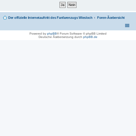
Der offizielle Internetauftritt des Fanfarenzugs Wiesloch
Foren-Ãœbersicht
Powered by
phpBB
® Forum Software © phpBB Limited
Deutsche Ãœbersetzung durch
phpBB.de