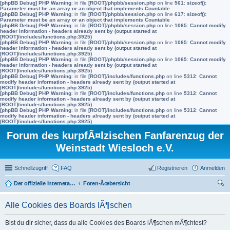
[phpBB Debug] PHP Warning
: in file
[ROOT]/phpbb/session.php
on line
561
:
sizeof():
Parameter must be an array or an object that implements Countable
[phpBB Debug] PHP Warning
: in file
[ROOT]/phpbb/session.php
on line
617
:
sizeof():
Parameter must be an array or an object that implements Countable
[phpBB Debug] PHP Warning
: in file
[ROOT]/phpbb/session.php
on line
1065
:
Cannot modify
header information - headers already sent by (output started at
[ROOT]/includes/functions.php:3925)
[phpBB Debug] PHP Warning
: in file
[ROOT]/phpbb/session.php
on line
1065
:
Cannot modify
header information - headers already sent by (output started at
[ROOT]/includes/functions.php:3925)
[phpBB Debug] PHP Warning
: in file
[ROOT]/phpbb/session.php
on line
1065
:
Cannot modify
header information - headers already sent by (output started at
[ROOT]/includes/functions.php:3925)
[phpBB Debug] PHP Warning
: in file
[ROOT]/includes/functions.php
on line
5312
:
Cannot
modify header information - headers already sent by (output started at
[ROOT]/includes/functions.php:3925)
[phpBB Debug] PHP Warning
: in file
[ROOT]/includes/functions.php
on line
5312
:
Cannot
modify header information - headers already sent by (output started at
[ROOT]/includes/functions.php:3925)
[phpBB Debug] PHP Warning
: in file
[ROOT]/includes/functions.php
on line
5312
:
Cannot
modify header information - headers already sent by (output started at
[ROOT]/includes/functions.php:3925)
Forum des kurpfÃ¤lzischen Fanfarenzug der
Weinstadt Wiesloch e.V.
Schnellzugriff
FAQ
Registrieren
Anmelden
Der offizielle Internetauftritt des Fanfarenzugs Wiesloch
Foren-Ãœbersicht
uc
Alle Cookies des Boards lÃ¶schen
he
Bist du dir sicher, dass du alle Cookies des Boards lÃ¶schen mÃ¶chtest?