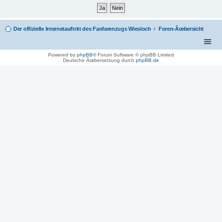
Der offizielle Internetauftritt des Fanfarenzugs Wiesloch
Foren-Ãœbersicht
Powered by
phpBB
® Forum Software © phpBB Limited
Deutsche Ãœbersetzung durch
phpBB.de