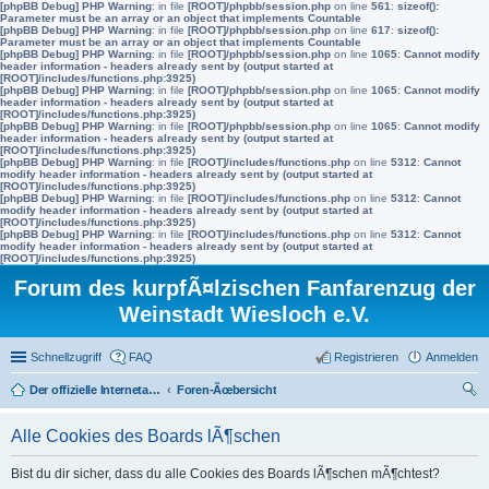
[phpBB Debug] PHP Warning
: in file
[ROOT]/phpbb/session.php
on line
561
:
sizeof():
Parameter must be an array or an object that implements Countable
[phpBB Debug] PHP Warning
: in file
[ROOT]/phpbb/session.php
on line
617
:
sizeof():
Parameter must be an array or an object that implements Countable
[phpBB Debug] PHP Warning
: in file
[ROOT]/phpbb/session.php
on line
1065
:
Cannot modify
header information - headers already sent by (output started at
[ROOT]/includes/functions.php:3925)
[phpBB Debug] PHP Warning
: in file
[ROOT]/phpbb/session.php
on line
1065
:
Cannot modify
header information - headers already sent by (output started at
[ROOT]/includes/functions.php:3925)
[phpBB Debug] PHP Warning
: in file
[ROOT]/phpbb/session.php
on line
1065
:
Cannot modify
header information - headers already sent by (output started at
[ROOT]/includes/functions.php:3925)
[phpBB Debug] PHP Warning
: in file
[ROOT]/includes/functions.php
on line
5312
:
Cannot
modify header information - headers already sent by (output started at
[ROOT]/includes/functions.php:3925)
[phpBB Debug] PHP Warning
: in file
[ROOT]/includes/functions.php
on line
5312
:
Cannot
modify header information - headers already sent by (output started at
[ROOT]/includes/functions.php:3925)
[phpBB Debug] PHP Warning
: in file
[ROOT]/includes/functions.php
on line
5312
:
Cannot
modify header information - headers already sent by (output started at
[ROOT]/includes/functions.php:3925)
Forum des kurpfÃ¤lzischen Fanfarenzug der
Weinstadt Wiesloch e.V.
Schnellzugriff
FAQ
Registrieren
Anmelden
Der offizielle Internetauftritt des Fanfarenzugs Wiesloch
Foren-Ãœbersicht
uc
Alle Cookies des Boards lÃ¶schen
he
Bist du dir sicher, dass du alle Cookies des Boards lÃ¶schen mÃ¶chtest?