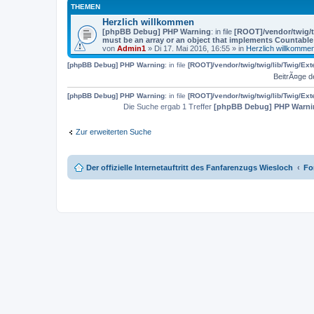
THEMEN
Herzlich willkommen
[phpBB Debug] PHP Warning
: in file
[ROOT]/vendor/twig/t
must be an array or an object that implements Countable
von
Admin1
» Di 17. Mai 2016, 16:55 » in
Herzlich willkomme
[phpBB Debug] PHP Warning
: in file
[ROOT]/vendor/twig/twig/lib/Twig/Ex
BeitrÃ¤ge d
[phpBB Debug] PHP Warning
: in file
[ROOT]/vendor/twig/twig/lib/Twig/Ex
Die Suche ergab 1 Treffer
[phpBB Debug] PHP Warni
Zur erweiterten Suche
Der offizielle Internetauftritt des Fanfarenzugs Wiesloch
Fo