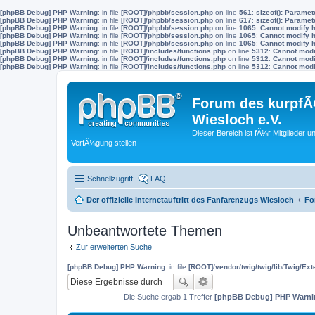
[phpBB Debug] PHP Warning
: in file
[ROOT]/phpbb/session.php
on line
561
:
sizeof(): Parame
[phpBB Debug] PHP Warning
: in file
[ROOT]/phpbb/session.php
on line
617
:
sizeof(): Parame
[phpBB Debug] PHP Warning
: in file
[ROOT]/phpbb/session.php
on line
1065
:
Cannot modify h
[phpBB Debug] PHP Warning
: in file
[ROOT]/phpbb/session.php
on line
1065
:
Cannot modify h
[phpBB Debug] PHP Warning
: in file
[ROOT]/phpbb/session.php
on line
1065
:
Cannot modify h
[phpBB Debug] PHP Warning
: in file
[ROOT]/includes/functions.php
on line
5312
:
Cannot modif
[phpBB Debug] PHP Warning
: in file
[ROOT]/includes/functions.php
on line
5312
:
Cannot modif
[phpBB Debug] PHP Warning
: in file
[ROOT]/includes/functions.php
on line
5312
:
Cannot modif
Forum des kurpfÃ¤
Wiesloch e.V.
Dieser Bereich ist fÃ¼r Mitglieder u
VerfÃ¼gung stellen
Schnellzugriff
FAQ
Der offizielle Internetauftritt des Fanfarenzugs Wiesloch
Fo
Unbeantwortete Themen
Zur erweiterten Suche
[phpBB Debug] PHP Warning
: in file
[ROOT]/vendor/twig/twig/lib/Twig/Ex
Die Suche ergab 1 Treffer
[phpBB Debug] PHP Warni