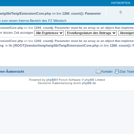
ANTWORTEN
0
wig/lib/Twig/Extension/Core.php
on line
1266
:
count(): Parameter
n zum neuen Interna-Bereich des FZ Wiesloch
tension/Core.php
on line
1266
:
count(): Parameter must be an array or an object that implem
er letzten Zeit anzeigen
tension/Core.php
on line
1266
:
count(): Parameter must be an array or an object that implem
ng
: in file
[ROOT]/vendor/twig/twig/lib/Twig/Extension/Core.php
on line
1266
:
count(): 
ren-Ãœbersicht
Kontakt
Das Tea
Powered by
phpBB
® Forum Software © phpBB Limited
Deutsche Ãœbersetzung durch
phpBB.de