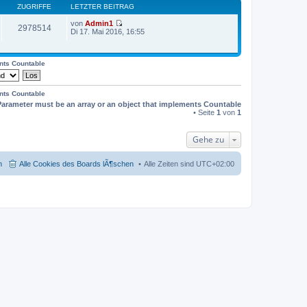
ZUGRIFFE
LETZTER BEITRAG
von
Admin1
2978514
N
Di 17. Mai 2016, 16:55
e
u
e
s
ents Countable
t
e
r
ents Countable
B
Parameter must be an array or an object that implements Countable
e
i
• Seite
1
von
1
t
r
a
Gehe zu
g
m
Alle Cookies des Boards lÃ¶schen
Alle Zeiten sind
UTC+02:00