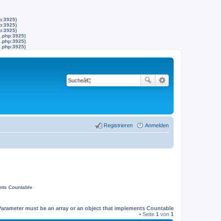
p:3925)
p:3925)
p:3925)
s.php:3925)
s.php:3925)
s.php:3925)
Registrieren
Anmelden
ents Countable
Parameter must be an array or an object that implements Countable
• Seite
1
von
1