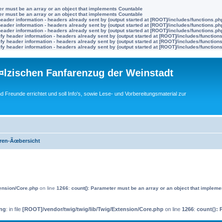
ter must be an array or an object that implements Countable
ter must be an array or an object that implements Countable
eader information - headers already sent by (output started at [ROOT]/includes/functions.ph
eader information - headers already sent by (output started at [ROOT]/includes/functions.ph
eader information - headers already sent by (output started at [ROOT]/includes/functions.ph
y header information - headers already sent by (output started at [ROOT]/includes/function
y header information - headers already sent by (output started at [ROOT]/includes/function
y header information - headers already sent by (output started at [ROOT]/includes/function
lzischen Fanfarenzug der Weinstadt
nd Freunde errichtet und soll Info's, sowie Lese- und Vorbereitungsmaterial zur
ren-Ãœbersicht
tension/Core.php
on line
1266
:
count(): Parameter must be an array or an object that implem
ng
: in file
[ROOT]/vendor/twig/twig/lib/Twig/Extension/Core.php
on line
1266
:
count(): 