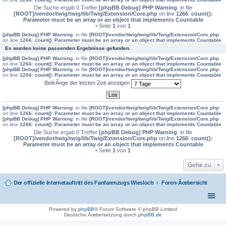
Die Suche ergab 0 Treffer
[phpBB Debug] PHP Warning
: in file
[ROOT]/vendor/twig/twig/lib/Twig/Extension/Core.php
on line
1266
:
count():
Parameter must be an array or an object that implements Countable
• Seite
1
von
1
[phpBB Debug] PHP Warning
: in file
[ROOT]/vendor/twig/twig/lib/Twig/Extension/Core.php
on line
1266
:
count(): Parameter must be an array or an object that implements Countable
Es wurden keine passenden Ergebnisse gefunden.
[phpBB Debug] PHP Warning
: in file
[ROOT]/vendor/twig/twig/lib/Twig/Extension/Core.php
on line
1266
:
count(): Parameter must be an array or an object that implements Countable
[phpBB Debug] PHP Warning
: in file
[ROOT]/vendor/twig/twig/lib/Twig/Extension/Core.php
on line
1266
:
count(): Parameter must be an array or an object that implements Countable
BeitrÃ¤ge der letzten Zeit anzeigen
[phpBB Debug] PHP Warning
: in file
[ROOT]/vendor/twig/twig/lib/Twig/Extension/Core.php
on line
1266
:
count(): Parameter must be an array or an object that implements Countable
[phpBB Debug] PHP Warning
: in file
[ROOT]/vendor/twig/twig/lib/Twig/Extension/Core.php
on line
1266
:
count(): Parameter must be an array or an object that implements Countable
Die Suche ergab 0 Treffer
[phpBB Debug] PHP Warning
: in file
[ROOT]/vendor/twig/twig/lib/Twig/Extension/Core.php
on line
1266
:
count():
Parameter must be an array or an object that implements Countable
• Seite
1
von
1
Gehe zu
Der offizielle Internetauftritt des Fanfarenzugs Wiesloch
Foren-Ãœbersicht
Powered by
phpBB
® Forum Software © phpBB Limited
Deutsche Ãœbersetzung durch
phpBB.de