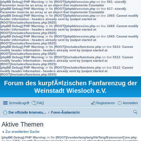
[phpBB Debug] PHP Warning
: in file
[ROOT]/phpbb/session.php
on line
561
:
sizeof():
Parameter must be an array or an object that implements Countable
[phpBB Debug] PHP Warning
: in file
[ROOT]/phpbb/session.php
on line
617
:
sizeof():
Parameter must be an array or an object that implements Countable
[phpBB Debug] PHP Warning
: in file
[ROOT]/phpbb/session.php
on line
1065
:
Cannot modify
header information - headers already sent by (output started at
[ROOT]/includes/functions.php:3925)
[phpBB Debug] PHP Warning
: in file
[ROOT]/phpbb/session.php
on line
1065
:
Cannot modify
header information - headers already sent by (output started at
[ROOT]/includes/functions.php:3925)
[phpBB Debug] PHP Warning
: in file
[ROOT]/phpbb/session.php
on line
1065
:
Cannot modify
header information - headers already sent by (output started at
[ROOT]/includes/functions.php:3925)
[phpBB Debug] PHP Warning
: in file
[ROOT]/includes/functions.php
on line
5312
:
Cannot
modify header information - headers already sent by (output started at
[ROOT]/includes/functions.php:3925)
[phpBB Debug] PHP Warning
: in file
[ROOT]/includes/functions.php
on line
5312
:
Cannot
modify header information - headers already sent by (output started at
[ROOT]/includes/functions.php:3925)
[phpBB Debug] PHP Warning
: in file
[ROOT]/includes/functions.php
on line
5312
:
Cannot
modify header information - headers already sent by (output started at
[ROOT]/includes/functions.php:3925)
Forum des kurpfÃ¤lzischen Fanfarenzug der
Weinstadt Wiesloch e.V.
Schnellzugriff
FAQ
Registrieren
Anmelden
Der offizielle Internetauftritt des Fanfarenzugs Wiesloch
Foren-Ãœbersicht
uc
Aktive Themen
he
Zur erweiterten Suche
[phpBB Debug] PHP Warning
: in file
[ROOT]/vendor/twig/twig/lib/Twig/Extension/Core.php
on line
1266
:
count(): Parameter must be an array or an object that implements Countable