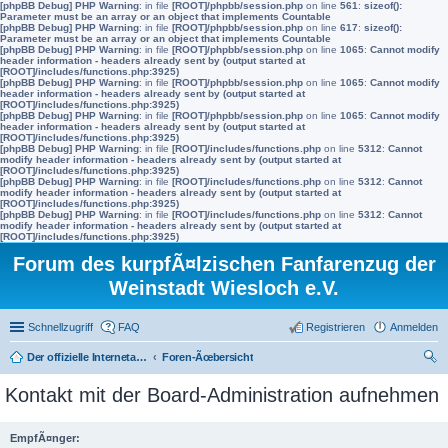
[phpBB Debug] PHP Warning
: in file
[ROOT]/phpbb/session.php
on line
561
:
sizeof():
Parameter must be an array or an object that implements Countable
[phpBB Debug] PHP Warning
: in file
[ROOT]/phpbb/session.php
on line
617
:
sizeof():
Parameter must be an array or an object that implements Countable
[phpBB Debug] PHP Warning
: in file
[ROOT]/phpbb/session.php
on line
1065
:
Cannot modify
header information - headers already sent by (output started at
[ROOT]/includes/functions.php:3925)
[phpBB Debug] PHP Warning
: in file
[ROOT]/phpbb/session.php
on line
1065
:
Cannot modify
header information - headers already sent by (output started at
[ROOT]/includes/functions.php:3925)
[phpBB Debug] PHP Warning
: in file
[ROOT]/phpbb/session.php
on line
1065
:
Cannot modify
header information - headers already sent by (output started at
[ROOT]/includes/functions.php:3925)
[phpBB Debug] PHP Warning
: in file
[ROOT]/includes/functions.php
on line
5312
:
Cannot
modify header information - headers already sent by (output started at
[ROOT]/includes/functions.php:3925)
[phpBB Debug] PHP Warning
: in file
[ROOT]/includes/functions.php
on line
5312
:
Cannot
modify header information - headers already sent by (output started at
[ROOT]/includes/functions.php:3925)
[phpBB Debug] PHP Warning
: in file
[ROOT]/includes/functions.php
on line
5312
:
Cannot
modify header information - headers already sent by (output started at
[ROOT]/includes/functions.php:3925)
Forum des kurpfÃ¤lzischen Fanfarenzug der
Weinstadt Wiesloch e.V.
Schnellzugriff
FAQ
Registrieren
Anmelden
Der offizielle Internetauftritt des Fanfarenzugs Wiesloch
Foren-Ãœbersicht
uc
Kontakt mit der Board-Administration aufnehmen
he
EmpfÃ¤nger: