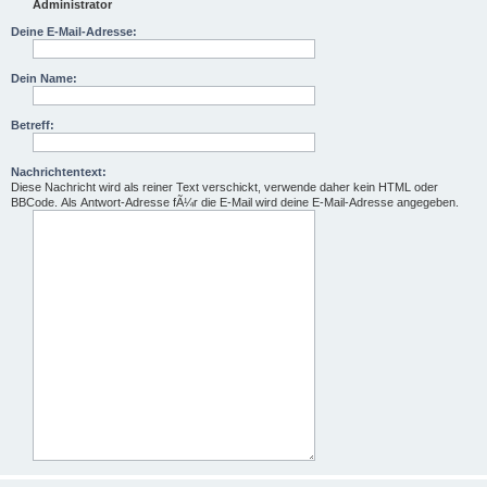
Administrator
Deine E-Mail-Adresse:
Dein Name:
Betreff:
Nachrichtentext:
Diese Nachricht wird als reiner Text verschickt, verwende daher kein HTML oder
BBCode. Als Antwort-Adresse fÃ¼r die E-Mail wird deine E-Mail-Adresse angegeben.