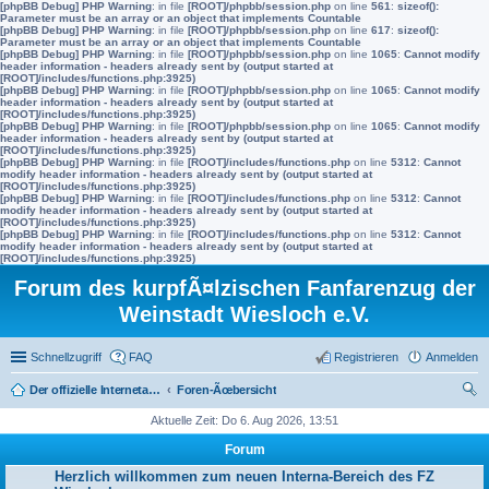
[phpBB Debug] PHP Warning
: in file
[ROOT]/phpbb/session.php
on line
561
:
sizeof():
Parameter must be an array or an object that implements Countable
[phpBB Debug] PHP Warning
: in file
[ROOT]/phpbb/session.php
on line
617
:
sizeof():
Parameter must be an array or an object that implements Countable
[phpBB Debug] PHP Warning
: in file
[ROOT]/phpbb/session.php
on line
1065
:
Cannot modify
header information - headers already sent by (output started at
[ROOT]/includes/functions.php:3925)
[phpBB Debug] PHP Warning
: in file
[ROOT]/phpbb/session.php
on line
1065
:
Cannot modify
header information - headers already sent by (output started at
[ROOT]/includes/functions.php:3925)
[phpBB Debug] PHP Warning
: in file
[ROOT]/phpbb/session.php
on line
1065
:
Cannot modify
header information - headers already sent by (output started at
[ROOT]/includes/functions.php:3925)
[phpBB Debug] PHP Warning
: in file
[ROOT]/includes/functions.php
on line
5312
:
Cannot
modify header information - headers already sent by (output started at
[ROOT]/includes/functions.php:3925)
[phpBB Debug] PHP Warning
: in file
[ROOT]/includes/functions.php
on line
5312
:
Cannot
modify header information - headers already sent by (output started at
[ROOT]/includes/functions.php:3925)
[phpBB Debug] PHP Warning
: in file
[ROOT]/includes/functions.php
on line
5312
:
Cannot
modify header information - headers already sent by (output started at
[ROOT]/includes/functions.php:3925)
Forum des kurpfÃ¤lzischen Fanfarenzug der
Weinstadt Wiesloch e.V.
Schnellzugriff
FAQ
Registrieren
Anmelden
Der offizielle Internetauftritt des Fanfarenzugs Wiesloch
Foren-Ãœbersicht
uc
Aktuelle Zeit: Do 6. Aug 2026, 13:51
he
Forum
Herzlich willkommen zum neuen Interna-Bereich des FZ