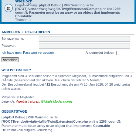
Wiesloch
BegrÃ¼ÃŸung
[phpBB Debug] PHP Warning
: in file
[ROOT]/vendor/twig/twig/lib/Twig/Extension/Core.php
on line
1266
:
count(): Parameter must be an array or an object that implements
Countable
Themen:
1
ANMELDEN
•
REGISTRIEREN
Benutzername:
Passwort:
Ich habe mein Passwort vergessen
Angemeldet bleiben
WER IST ONLINE?
Insgesamt sind
3
Besucher online :: 0 sichtbare Mitglieder, 0 unsichtbare Mitglieder und 3
GÃ¤ste (basierend auf den aktiven Besuchern der letzten 5 Minuten)
Der Besucherrekord liegt bei
412
Besuchern, die am Mi 10. Jun 2026, 04:28 gleichzeitig
online waren.
Mitglieder: 0 Mitglieder
Legende:
Administratoren
,
Globale Moderatoren
GEBURTSTAGE
[phpBB Debug] PHP Warning
: in file
[ROOT]/vendor/twig/twig/lib/Twig/Extension/Core.php
on line
1266
:
count():
Parameter must be an array or an object that implements Countable
Heute hat kein Mitglied Geburtstag