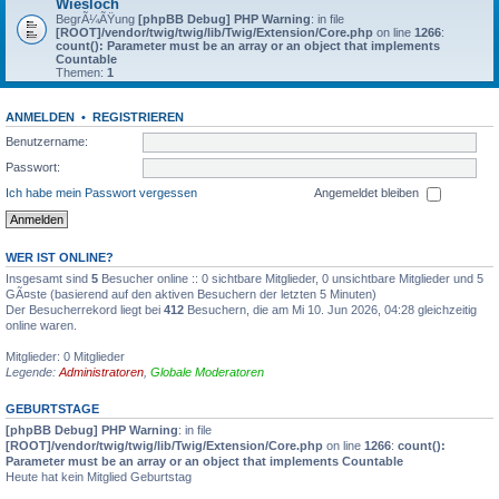
Wiesloch
BegrÃ¼ÃŸung
[phpBB Debug] PHP Warning
: in file
[ROOT]/vendor/twig/twig/lib/Twig/Extension/Core.php
on line
1266
:
count(): Parameter must be an array or an object that implements
Countable
Themen:
1
ANMELDEN
•
REGISTRIEREN
Benutzername:
Passwort:
Ich habe mein Passwort vergessen
Angemeldet bleiben
WER IST ONLINE?
Insgesamt sind
5
Besucher online :: 0 sichtbare Mitglieder, 0 unsichtbare Mitglieder und 5
GÃ¤ste (basierend auf den aktiven Besuchern der letzten 5 Minuten)
Der Besucherrekord liegt bei
412
Besuchern, die am Mi 10. Jun 2026, 04:28 gleichzeitig
online waren.
Mitglieder: 0 Mitglieder
Legende:
Administratoren
,
Globale Moderatoren
GEBURTSTAGE
[phpBB Debug] PHP Warning
: in file
[ROOT]/vendor/twig/twig/lib/Twig/Extension/Core.php
on line
1266
:
count():
Parameter must be an array or an object that implements Countable
Heute hat kein Mitglied Geburtstag