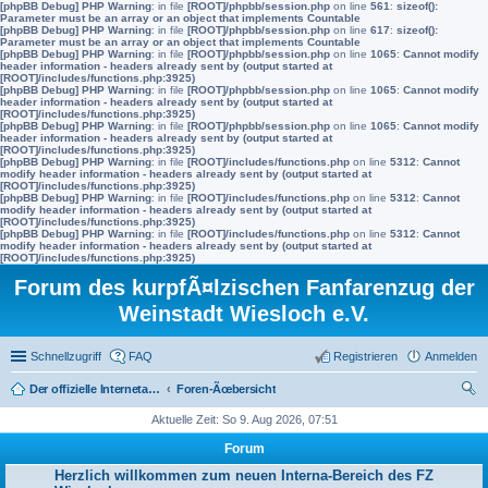
[phpBB Debug] PHP Warning
: in file
[ROOT]/phpbb/session.php
on line
561
:
sizeof():
Parameter must be an array or an object that implements Countable
[phpBB Debug] PHP Warning
: in file
[ROOT]/phpbb/session.php
on line
617
:
sizeof():
Parameter must be an array or an object that implements Countable
[phpBB Debug] PHP Warning
: in file
[ROOT]/phpbb/session.php
on line
1065
:
Cannot modify
header information - headers already sent by (output started at
[ROOT]/includes/functions.php:3925)
[phpBB Debug] PHP Warning
: in file
[ROOT]/phpbb/session.php
on line
1065
:
Cannot modify
header information - headers already sent by (output started at
[ROOT]/includes/functions.php:3925)
[phpBB Debug] PHP Warning
: in file
[ROOT]/phpbb/session.php
on line
1065
:
Cannot modify
header information - headers already sent by (output started at
[ROOT]/includes/functions.php:3925)
[phpBB Debug] PHP Warning
: in file
[ROOT]/includes/functions.php
on line
5312
:
Cannot
modify header information - headers already sent by (output started at
[ROOT]/includes/functions.php:3925)
[phpBB Debug] PHP Warning
: in file
[ROOT]/includes/functions.php
on line
5312
:
Cannot
modify header information - headers already sent by (output started at
[ROOT]/includes/functions.php:3925)
[phpBB Debug] PHP Warning
: in file
[ROOT]/includes/functions.php
on line
5312
:
Cannot
modify header information - headers already sent by (output started at
[ROOT]/includes/functions.php:3925)
Forum des kurpfÃ¤lzischen Fanfarenzug der
Weinstadt Wiesloch e.V.
Schnellzugriff
FAQ
Registrieren
Anmelden
Der offizielle Internetauftritt des Fanfarenzugs Wiesloch
Foren-Ãœbersicht
uc
Aktuelle Zeit: So 9. Aug 2026, 07:51
he
Forum
Herzlich willkommen zum neuen Interna-Bereich des FZ